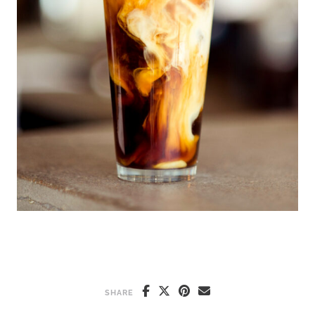
SHARE