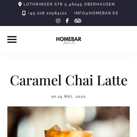
Skip
LOTHRINGER STR 5 46045 OBERHAUSEN
to
+49 208 20584122
INFO@HOMEBAR.DE
tripadvisor
instagram
facebook-
content
f
Caramel Chai Latte
on
24 MAI, 2020