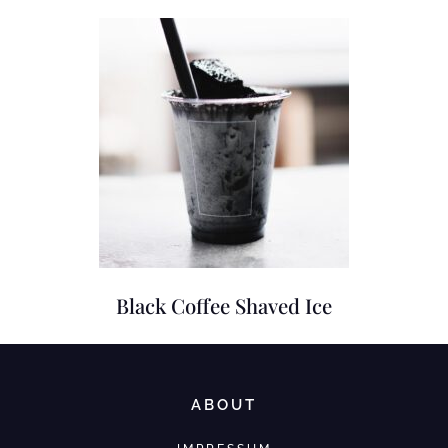
Black Coffee Shaved Ice
ABOUT