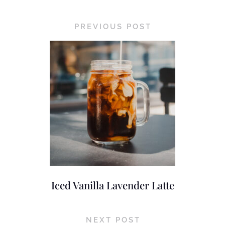
PREVIOUS POST
Iced Vanilla Lavender Latte
NEXT POST