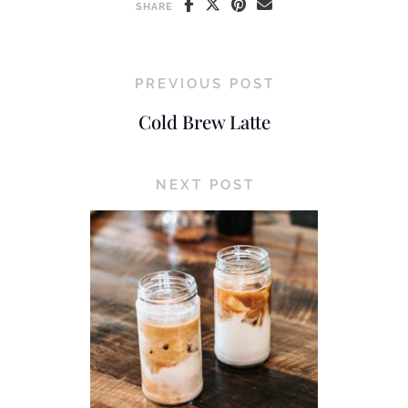
SHARE
PREVIOUS POST
Cold Brew Latte
NEXT POST