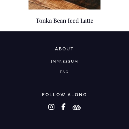
Tonka Bean Iced Latte
ABOUT
IMPRESSUM
FAQ
FOLLOW ALONG
instagram
facebook-f
tripadvisor