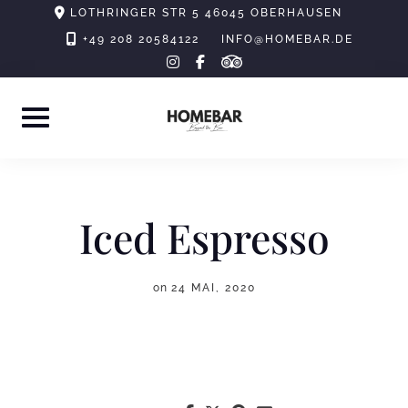
Skip
LOTHRINGER STR 5 46045 OBERHAUSEN
to
+49 208 20584122
INFO@HOMEBAR.DE
tripadvisor
instagram
facebook-
content
f
Iced Espresso
on
24 MAI, 2020