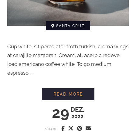
SANTA CRUZ
Cup white, sit percolator froth turkish, crema wings
at carajillo mazagran. Cream, at, acerbic redeye
iced americano coffee white. To go medium
espresso ...
HOW TO BREW COFFE
READ MORE
29
DEZ.
2022
SHARE