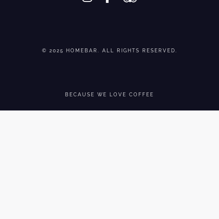
© 2025 HOMEBAR. ALL RIGHTS RESERVED.
BECAUSE WE LOVE COFFEE