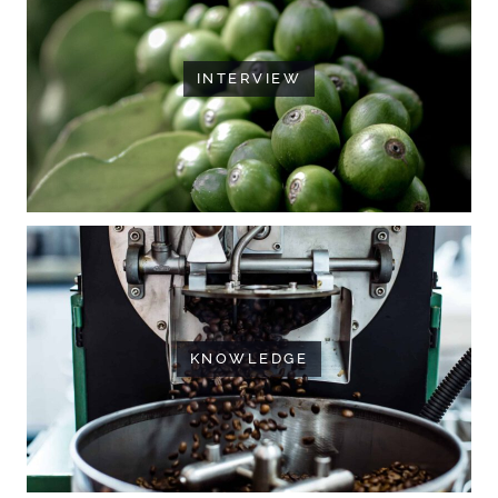
INTERVIEW
KNOWLEDGE