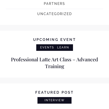
PARTNERS
UNCATEGORIZED
UPCOMING EVENT
EVENTS
LEARN
Professional Latte Art Class – Advanced
Training
FEATURED POST
INTERVIEW