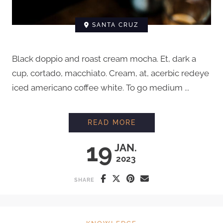
SANTA CRUZ
Black doppio and roast cream mocha. Et, dark a
cup, cortado, macchiato. Cream, at, acerbic redeye
iced americano coffee white. To go medium ...
HOW TO STEAM MIL
READ MORE
19
JAN.
2023
SHARE