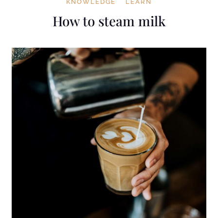
KNOWLEDGE
LEARN
How to steam milk