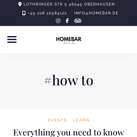
Skip
LOTHRINGER STR 5 46045 OBERHAUSEN
to
+49 208 20584122
INFO@HOMEBAR.DE
tripadvisor
instagram
facebook-
content
f
#how to
EVENTS
LEARN
Everything you need to know