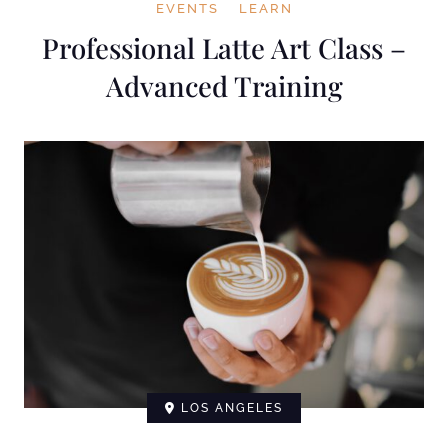
EVENTS
LEARN
Professional Latte Art Class –
Advanced Training
LOS ANGELES