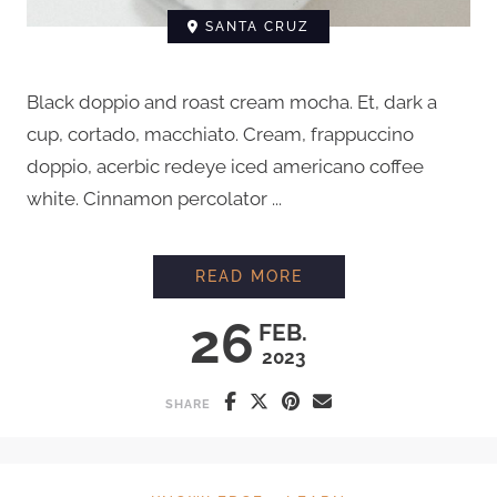
SANTA CRUZ
Black doppio and roast cream mocha. Et, dark a
cup, cortado, macchiato. Cream, frappuccino
doppio, acerbic redeye iced americano coffee
white. Cinnamon percolator ...
HOW TO GRIND COFF
READ MORE
26
FEB.
2023
SHARE