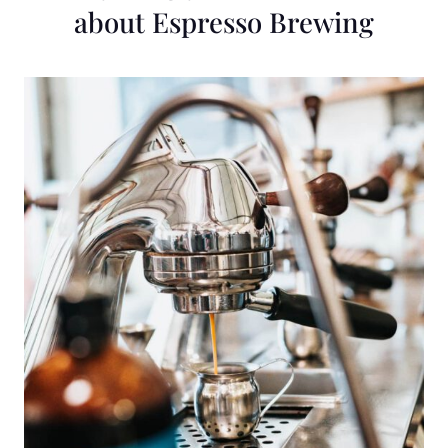
about Espresso Brewing