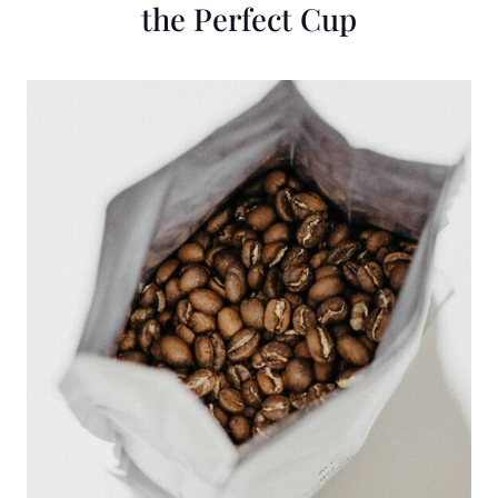
the Perfect Cup