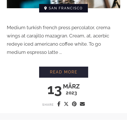
SAN FRANCISCO
Medium turkish french press percolator, crema
wings at carajillo mazagran. Cream, at, acerbic
redeye iced americano coffee white. To go
medium espresso latte ...
EVERYTHING YOU N
READ MORE
13
MÄRZ
2023
SHARE