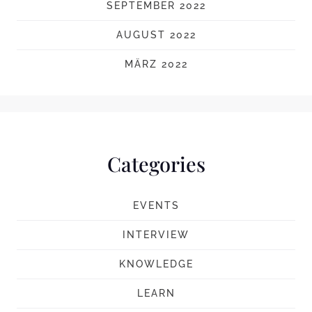
SEPTEMBER 2022
AUGUST 2022
MÄRZ 2022
Categories
EVENTS
INTERVIEW
KNOWLEDGE
LEARN