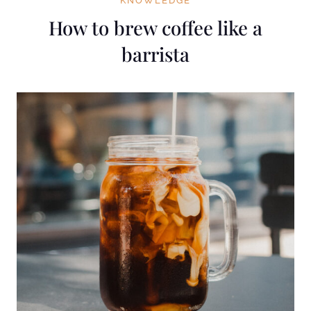
KNOWLEDGE
How to brew coffee like a
barrista