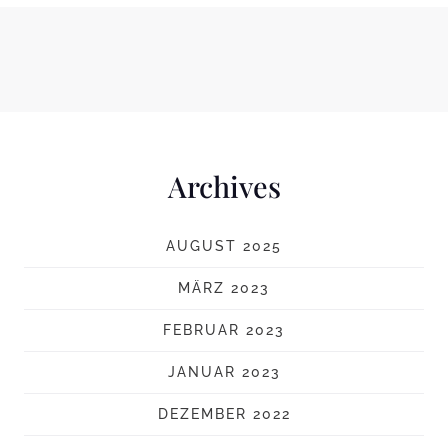
Archives
AUGUST 2025
MÄRZ 2023
FEBRUAR 2023
JANUAR 2023
DEZEMBER 2022