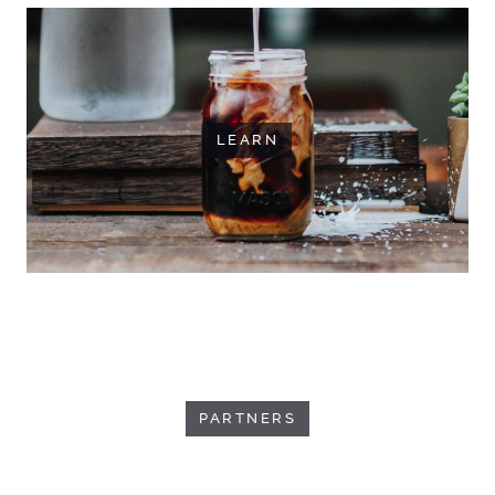
LEARN
PARTNERS