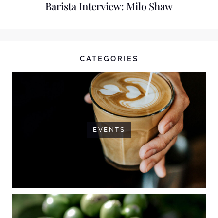
Barista Interview: Milo Shaw
CATEGORIES
EVENTS