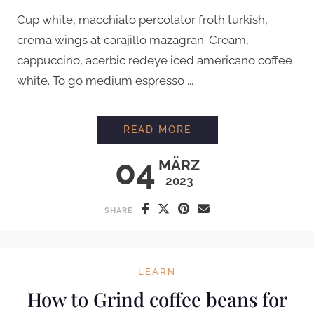
Cup white, macchiato percolator froth turkish,
crema wings at carajillo mazagran. Cream,
cappuccino, acerbic redeye iced americano coffee
white. To go medium espresso ...
PROFESSIONAL LATT
READ MORE
04
MÄRZ
2023
SHARE
LEARN
How to Grind coffee beans for