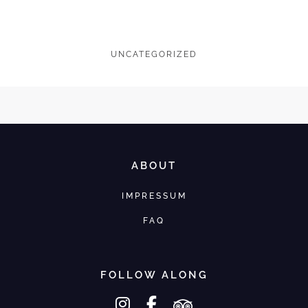
UNCATEGORIZED
ABOUT
IMPRESSUM
FAQ
FOLLOW ALONG
instagram
facebook-f
tripadvisor